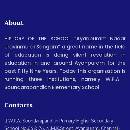
About
HISTORY OF THE SCHOOL “Ayanpuram Nadar
Uravinmurai Sangam” a great name in the field
of education is doing silent revolution in
education in and around Ayanpuram for the
past Fifty Nine Years. Today this organization is
running three institutions, namely W.P.A .
Soundarapandian Elementary School
Contacts
W.P.A. Soundarapandian Primary Higher Secondary
School
No.66 & 76, N.M.K.Street, Ayanpuram, Chennai -