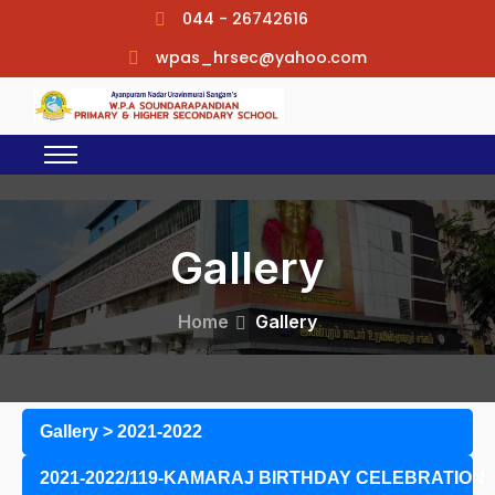
044 - 26742616
wpas_hrsec@yahoo.com
Gallery
Home
Gallery
Gallery
>
2021-2022
2021-2022/119-KAMARAJ BIRTHDAY CELEBRATION