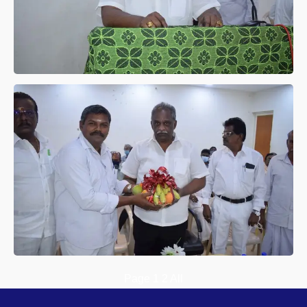
Page
1
2
All