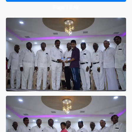
Page
1
2
All