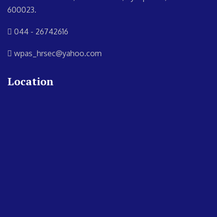
600023.
044 - 26742616
wpas_hrsec@yahoo.com
Location