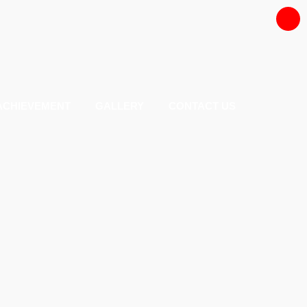
ACHIEVEMENT
GALLERY
CONTACT US