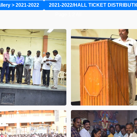
llery
>
2021-2022
2021-2022/HALL TICKET DISTRIBUT
Page
1
2
All