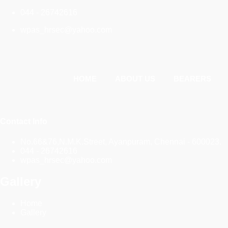
044 - 26742616
wpas_hrsec@yahoo.com
HOME
ABOUT US
BEARERS
Contact Info
No.66&76,N.M.K.Street, Ayanpuram, Chennai - 600023.
044 - 26742616
wpas_hrsec@yahoo.com
Gallery
Home
Gallery