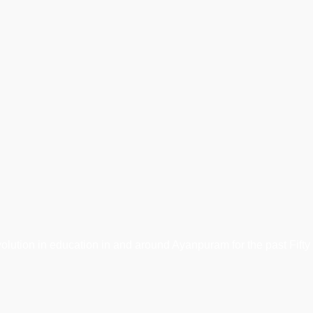
tion in education in and around Ayanpuram for the past Fifty