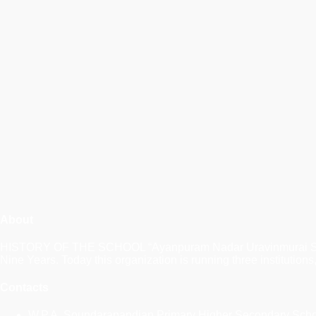
About
HISTORY OF THE SCHOOL “Ayanpuram Nadar Uravinmurai Sangam” a
Nine Years. Today this organization is running three instituti
Contacts
W.P.A. Soundarapandian Primary Higher Secondary Sch