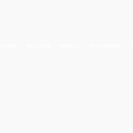
RULES
FACILITIES
RESULT
OUR GROUPS