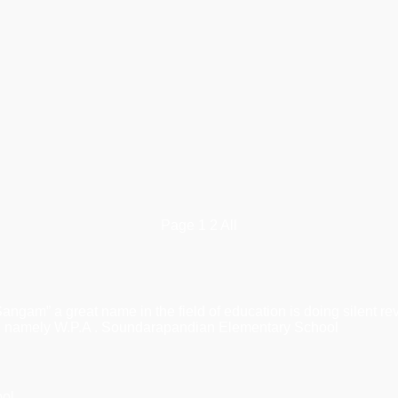
Page
1
2
All
 great name in the field of education is doing silent revolu
ons, namely W.P.A . Soundarapandian Elementary School
ool