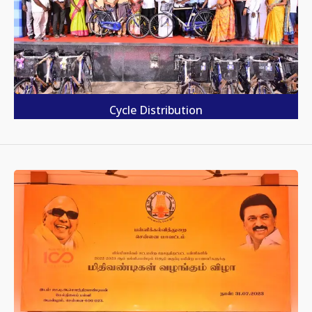
Cycle Distribution