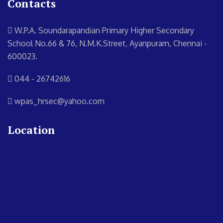
Contacts
W.P.A. Soundarapandian Primary Higher Secondary
School
No.66 & 76, N.M.K.Street, Ayanpuram, Chennai -
600023.
044 - 26742616
wpas_hrsec@yahoo.com
Location