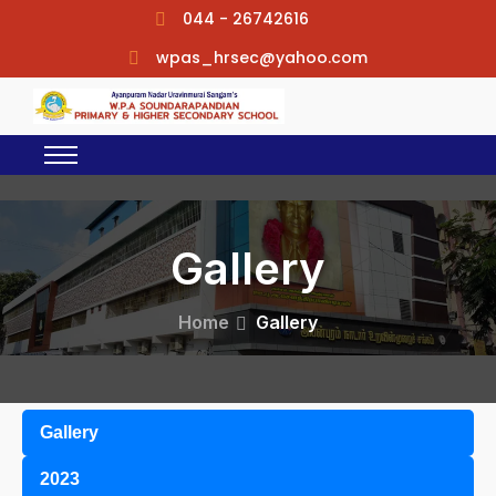
044 - 26742616
wpas_hrsec@yahoo.com
Gallery
Home
Gallery
Gallery
2023