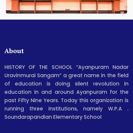
About
HISTORY OF THE SCHOOL “Ayanpuram Nadar
Uravinmurai Sangam” a great name in the field
of education is doing silent revolution in
education in and around Ayanpuram for the
past Fifty Nine Years. Today this organization is
running three institutions, namely W.P.A .
Soundarapandian Elementary School