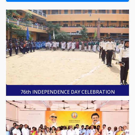
76th INDEPENDENCE DAY CELEBRATION