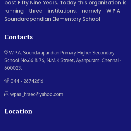
past Fifty Nine Years. Today this organization is
running three institutions, namely W.P.A .
Soundarapandian Elementary School
Contacts
W.P.A. Soundarapandian Primary Higher Secondary
School
No.66 & 76, N.M.K.Street, Ayanpuram, Chennai -
600023.
044 - 26742616
wpas_hrsec@yahoo.com
Location