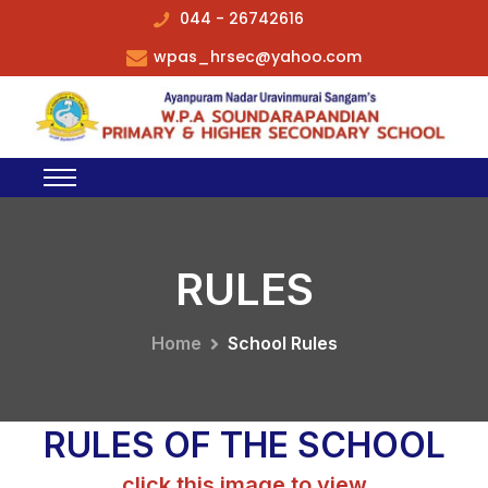
044 - 26742616
wpas_hrsec@yahoo.com
RULES
Home
School Rules
RULES OF THE SCHOOL
click this image to view