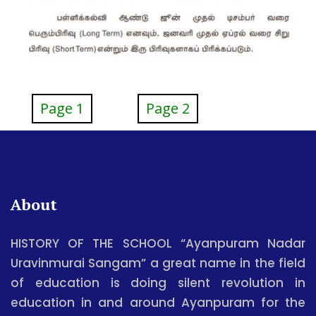
Page 1
Page 2
About
HISTORY OF THE SCHOOL “Ayanpuram Nadar
Uravinmurai Sangam” a great name in the field
of education is doing silent revolution in
education in and around Ayanpuram for the